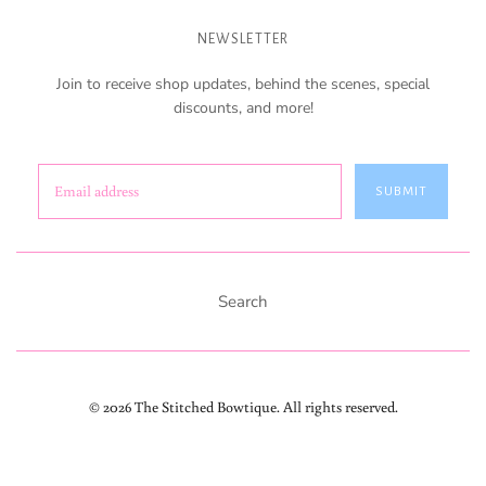
NEWSLETTER
Join to receive shop updates, behind the scenes, special
discounts, and more!
SUBMIT
Search
© 2026 The Stitched Bowtique. All rights reserved.