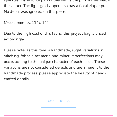
the zipper! The light gold zipper also has a floral zipper pull.
No detail was ignored on this piece!
Measurements: 11” x 14”
Due to the high cost of this fabric, this project bag is priced
accordingly.
Please note: as
this item is handmade, slight variations in
stitching, fabric placement, and minor imperfections may
occur, adding to the unique character of each piece. These
variations are not considered defects and are inherent to the
handmade process; please appreciate the beauty of hand-
crafted details.
BACK TO TOP