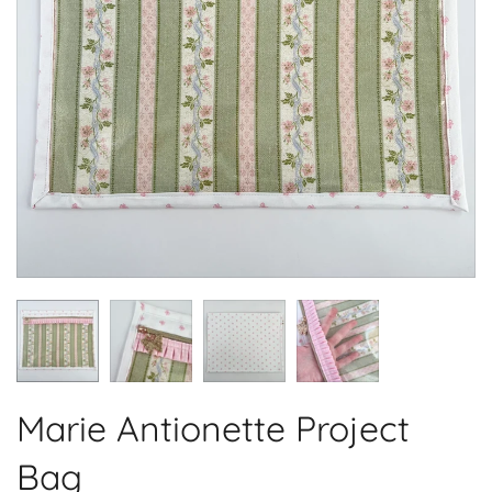
Marie Antionette Project
Bag