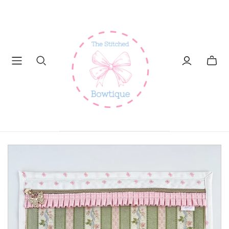
Toggl
mini
cart