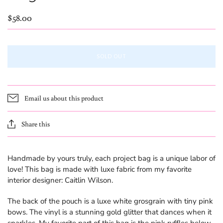
$58.00
SOLD OUT
Email us about this product
Share this
Handmade by yours truly, each project bag is a unique labor of
love! This bag is made with luxe fabric from my favorite
interior designer: Caitlin Wilson.
The back of the pouch is a luxe white grosgrain with tiny pink
bows. The vinyl is a stunning gold glitter that dances when it
sparkles. My favorite part of this bag is the pink ruffles below