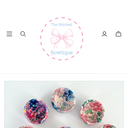
Toggl
mini
cart