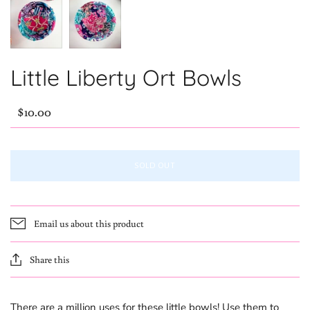
Little Liberty Ort Bowls
$10.00
SOLD OUT
Email us about this product
Share this
There are a million uses for these little bowls! Use them to