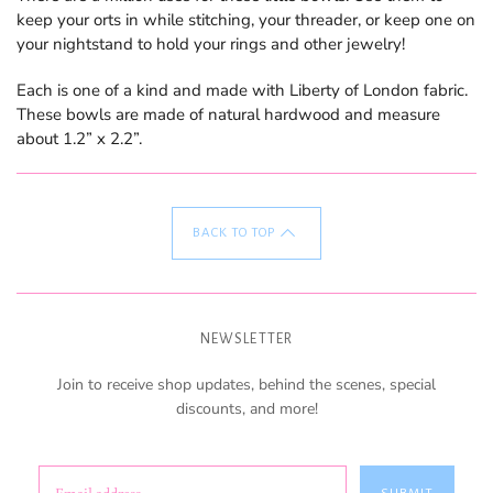
keep your orts in while stitching, your threader, or keep one on
your nightstand to hold your rings and other jewelry!
Each is one of a kind and made with Liberty of London fabric.
These bowls are made of natural hardwood and measure
about 1.2” x 2.2”.
BACK TO TOP
NEWSLETTER
Join to receive shop updates, behind the scenes, special
discounts, and more!