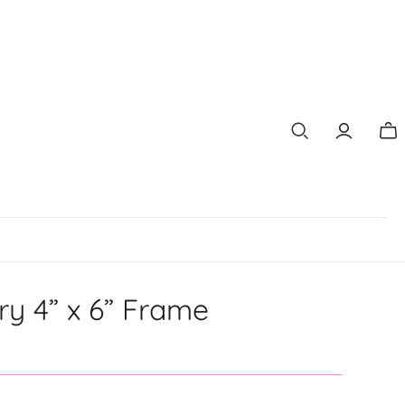
Tog
mi
car
ry 4” x 6” Frame