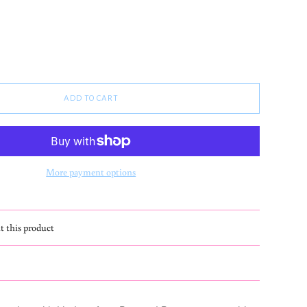
ADD TO CART
More payment options
t this product