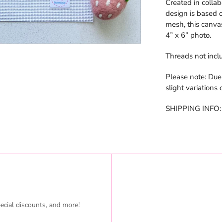
Created in colla
design is based o
mesh, this canvas
4” x 6” photo.
Threads not incl
Please note: Due
slight variations
SHIPPING INFO: I
ecial discounts, and more!