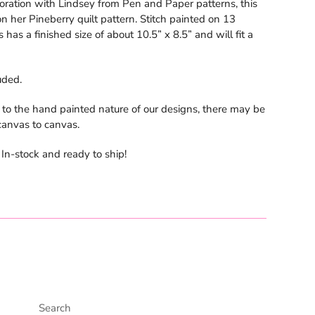
boration with Lindsey from Pen and Paper patterns, this
n her Pineberry quilt pattern. Stitch painted on 13
 has a finished size of about 10.5” x 8.5” and will fit a
uded.
 to the hand painted nature of our designs, there may be
 canvas to canvas.
n-stock and ready to ship!
Search