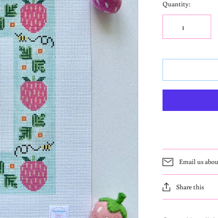
Quantity:
Email us abou
Share this