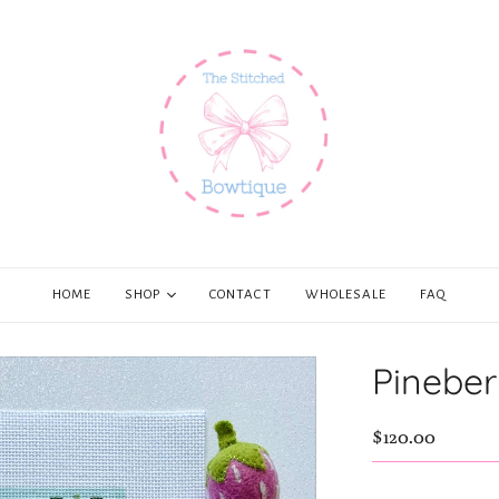
HOME
SHOP
CONTACT
WHOLESALE
FAQ
Pineber
$120.00