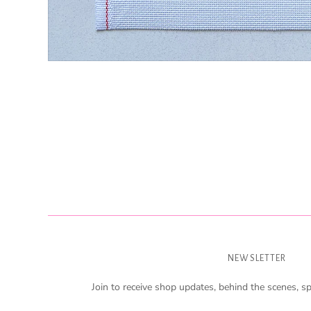
NEWSLETTER
Join to receive shop updates, behind the scenes, sp