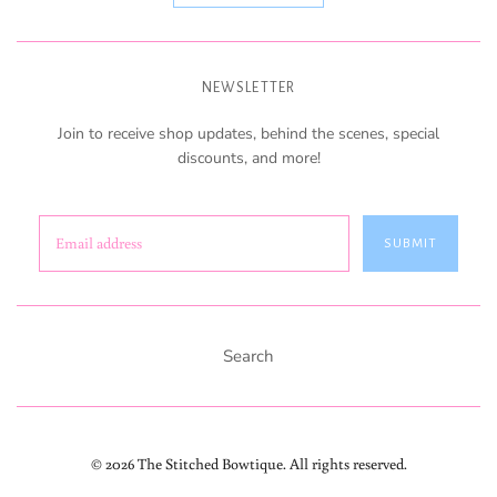
NEWSLETTER
Join to receive shop updates, behind the scenes, special
discounts, and more!
SUBMIT
Search
© 2026 The Stitched Bowtique. All rights reserved.