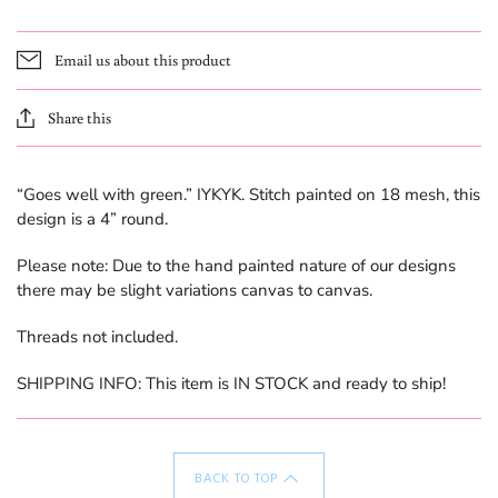
Email us about this product
Share this
“Goes well with green.” IYKYK. Stitch painted on 18 mesh, this
design is a 4” round.
Please note: Due to the hand painted nature of our designs
there may be slight variations canvas to canvas.
Threads not included.
SHIPPING INFO: This item is IN STOCK and ready to ship!
BACK TO TOP