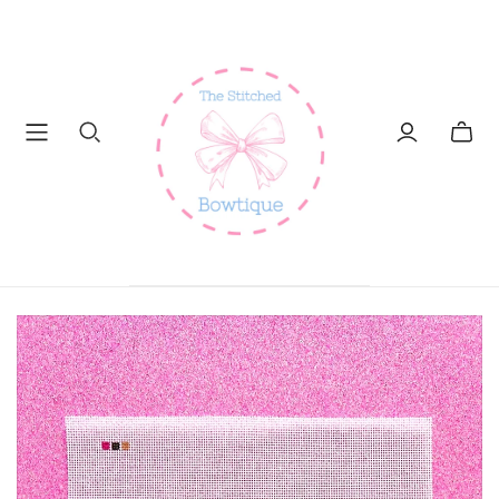
Toggl
mini
cart