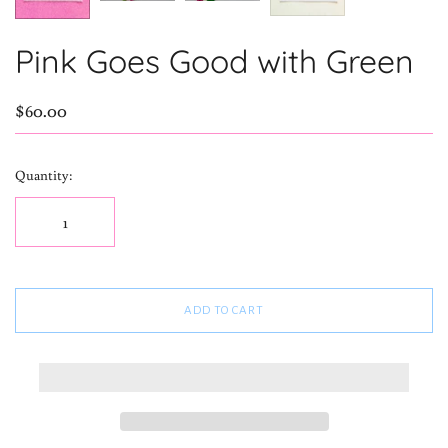
Pink Goes Good with Green
$60.00
Quantity:
ADD TO CART