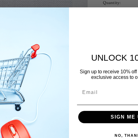
Quantity:
UNLOCK 1
Sign up to receive 10% off 
exclusive access to ou
Email
Email us abou
SIGN ME 
Share this
NO, THAN