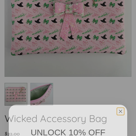
Wicked Accessory Bag
UNLOCK 10% OFF
$22.00