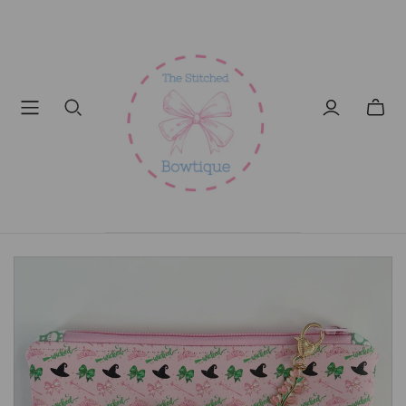
Toggl
mini
cart