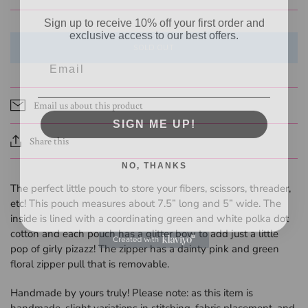
Sign up to receive 10% off your first order and
exclusive access to our best offers.
SOLD OUT
Email
Email us about this product
SIGN ME UP!
Share this
NO, THANKS
The perfect little pouch to store your fibers, scissors, threader,
etc! This pouch measures about 7.5” long and 5” wide. The
inside is lined with a coordinating green and white polka dot
cotton and each pouch has a glitter bow to add just a little
pop of girly pizazz! The zipper has a dainty pink and green
floral zipper pull that is removable.
Handmade by yours truly! Please note: as
this item is
handmade, slight variations in stitching, fabric placement, and