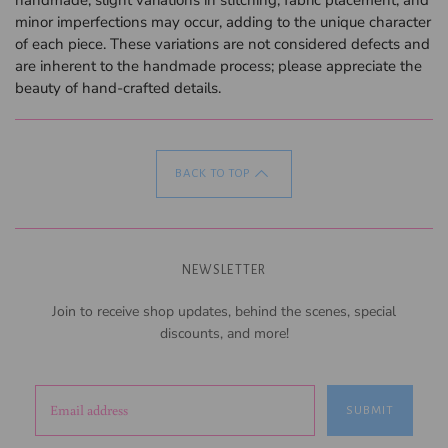
minor imperfections may occur, adding to the unique character
of each piece. These variations are not considered defects and
are inherent to the handmade process; please appreciate the
beauty of hand-crafted details.
BACK TO TOP
NEWSLETTER
Join to receive shop updates, behind the scenes, special
discounts, and more!
SUBMIT